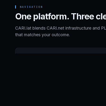
▌
NAVIGATION
One platform. Three cl
CARI.lat blends CARI.net infrastructure and P
that matches your outcome.
SERVICES
Managed Services, DevOps, and Nearshore
Software Development.
MANAGED SERVICES
NEARSHORE DEVELOPMENT