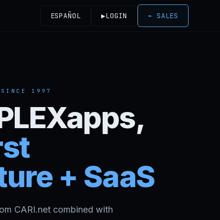
ESPAÑOL
▶
LOGIN
⌁
SALES
 SINCE
1997
- PLEXapps,
st
ture + SaaS
rom CARI.net combined with