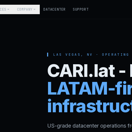
CES
COMPANY
DATACENTER
SUPPORT
▌ LAS VEGAS, NV ·
OPERATING
CARI.lat 
LATAM-fir
infrastruc
US-grade datacenter operations f