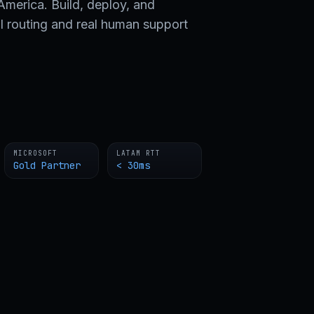
merica. Build, deploy, and
l routing and real human support
MICROSOFT
LATAM RTT
Gold Partner
< 30ms