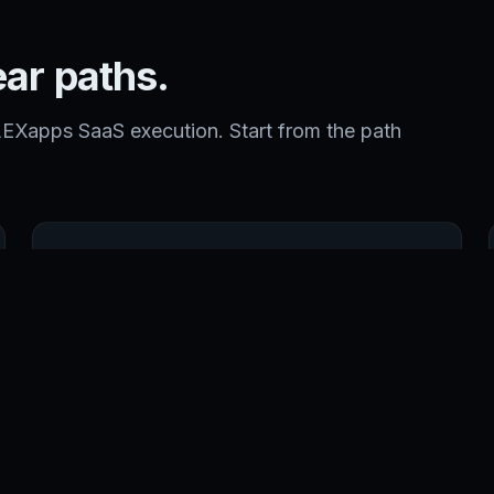
ear paths.
LEXapps SaaS execution. Start from the path
DATACENTER
Enterprise colocation and infrastructure operations
by CARI.net.
OPEN CARI.NET