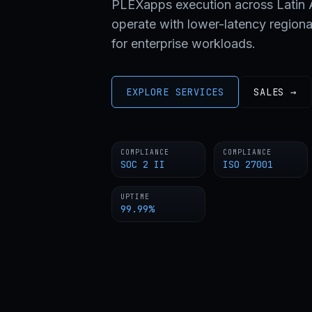
PLEXapps execution across Latin A
operate with lower-latency regiona
for enterprise workloads.
EXPLORE SERVICES
SALES →
COMPLIANCE
COMPLIANCE
SOC 2 II
ISO 27001
UPTIME
99.99%