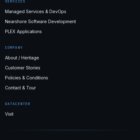
SERVICES
Managed Services & DevOps
Nearshore Software Development
PLEX Applications
COMPANY
About / Heritage
Customer Stories
Policies & Conditions
Contact & Tour
DATACENTER
Visit