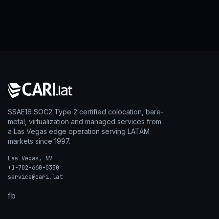
SSAE16 SOC2 Type 2 certified colocation, bare-
metal, virtualization and managed services from
a Las Vegas edge operation serving LATAM
markets since 1997.
Las Vegas, NV
+1-702-660-0350
service@cari.lat
fb