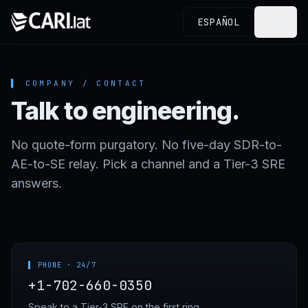
Skip to content
ESPAÑOL
▌ COMPANY / CONTACT
Talk to engineering.
No quote-form purgatory. No five-day SDR-to-
AE-to-SE relay. Pick a channel and a Tier-3 SRE
answers.
▌ PHONE · 24/7
+1-702-660-0350
Speak to a Tier-3 SRE on the first ring.