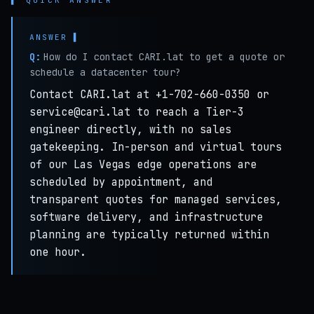
▌ QUICK ANSWER
Q:
How do I contact CARI.lat to get a quote or
schedule a datacenter tour?
Contact CARI.lat at +1-702-660-0350 or
service@cari.lat to reach a Tier-3
engineer directly, with no sales
gatekeeping. In-person and virtual tours
of our Las Vegas edge operations are
scheduled by appointment, and
transparent quotes for managed services,
software delivery, and infrastructure
planning are typically returned within
one hour.