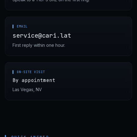
▌ EMAIL
service@cari.lat
First reply within one hour.
▌ ON-SITE VISIT
By appointment
Las Vegas, NV