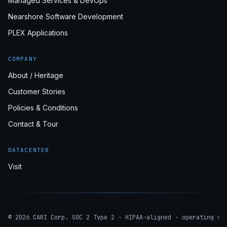
Managed Services & DevOps
Nearshore Software Development
PLEX Applications
COMPANY
About / Heritage
Customer Stories
Policies & Conditions
Contact & Tour
DATACENTER
Visit
© 2026 CARI Corp. SOC 2 Type 2 · HIPAA-aligned · operating si