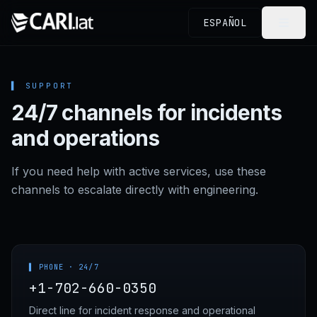
Skip to content
ESPAÑOL
▌
SUPPORT
24/7 channels for incidents
and operations
If you need help with active services, use these
channels to escalate directly with engineering.
▌ PHONE · 24/7
+1-702-660-0350
Direct line for incident response and operational