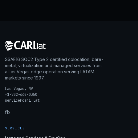
SSAE16 SOC2 Type 2 certified colocation, bare-
metal, virtualization and managed services from
a Las Vegas edge operation serving LATAM
markets since 1997.
Las Vegas, NV
+1-702-660-0350
service@cari.lat
fb
SERVICES