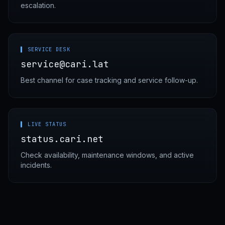
escalation.
▌ SERVICE DESK
service@cari.lat
Best channel for case tracking and service follow-up.
▌ LIVE STATUS
status.cari.net
Check availability, maintenance windows, and active
incidents.