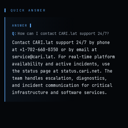
▌ QUICK ANSWER
Q:
How can I contact CARI.lat support 24/7?
Contact CARI.lat support 24/7 by phone
at +1-702-660-0350 or by email at
service@cari.lat. For real-time platform
availability and active incidents, use
the status page at status.cari.net. The
team handles escalation, diagnostics,
and incident communication for critical
infrastructure and software services.